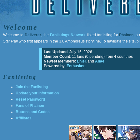
Welcome
Welcome to
Deliverer
, the
Fanlistings Network
listed fanlisting for
Phainon
, a
Star Rail
who first appears in the 3.0 Amphoreus storyline. To navigate the site, p
Last Updated
: July 15, 2026
Member Count
: 11 fans (0 pending) from 4 countries
Newest Members
:
Enjel
, and
Ahae
Powered by
:
Enthusiast
Fanlisting
Join the Fanlisting
Update your Information
Reset Password
Fans of Phainon
Buttons and Codes
Affiliates