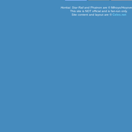
Honkai: Star Rail
and Phainon are © Mihoyo/Hoyove
This site is NOT official and is fan-run only.
Site content and layout are ©
Celes.net