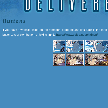
Buttons
If you have a website listed on the members page, please link back to the fanli
buttons, your own button, or text to link to
https://www.celes.net/phainon/