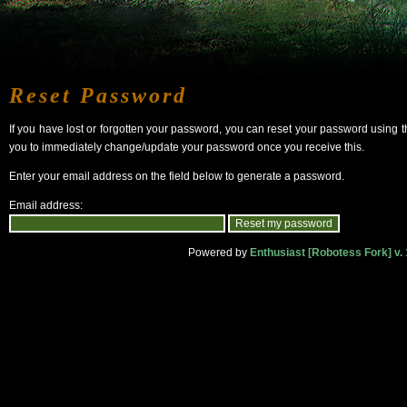
Reset Password
If you have lost or forgotten your password, you can reset your password using 
you to immediately change/update your password once you receive this.
Enter your email address on the field below to generate a password.
Email address:
Powered by
Enthusiast [Robotess Fork] v. 