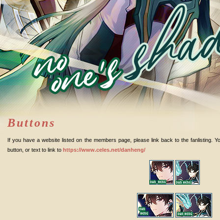
Buttons
If you have a website listed on the members page, please link back to the fanlisting. 
button, or text to link to
https://www.celes.net/danheng/