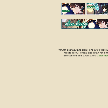
Honkai: Star Rail
and Dan Heng are © Hoyov
This site is NOT official and is fan-run onl
Site content and layout are ©
Celes.net